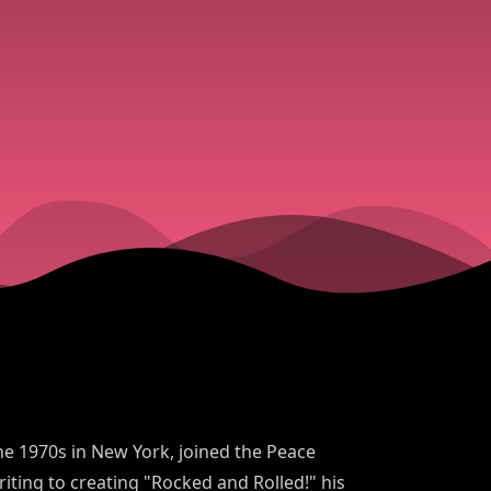
 the 1970s in New York, joined the Peace
iting to creating "Rocked and Rolled!" his