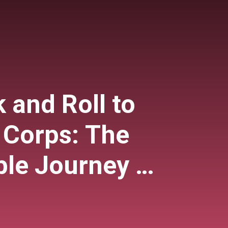
 and Roll to
 Corps: The
le Journey of
enschein