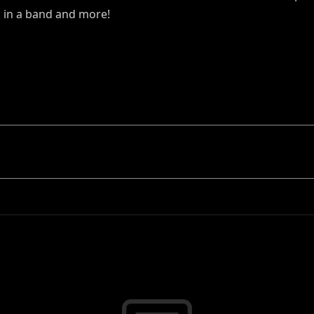
 in a band and more!