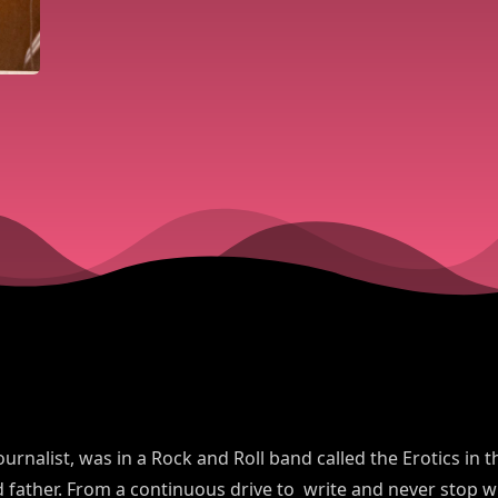
ournalist, was in a Rock and Roll band called the Erotics in
father. From a continuous drive to write and never stop wr