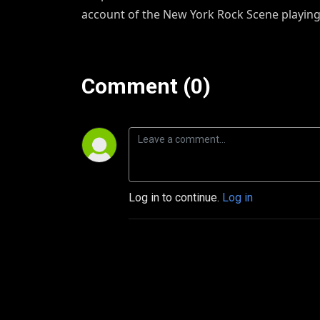
account of the New York Rock Scene playing
Comment (0)
Log in to continue.
Log in