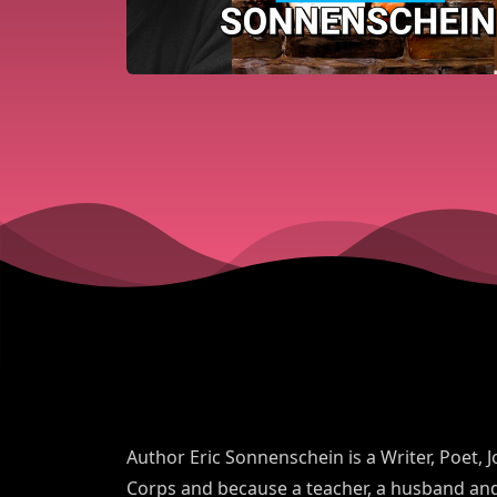
Author Eric Sonnenschein is a Writer, Poet, J
Corps and because a teacher, a husband and 