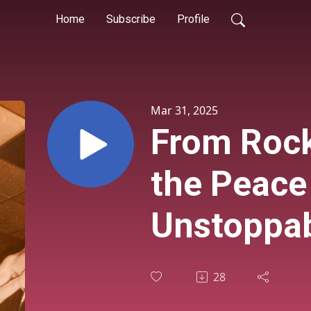
Home
Subscribe
Profile
Mar 31, 2025
From Rock
the Peace
Unstoppab
Eric Sonn
28