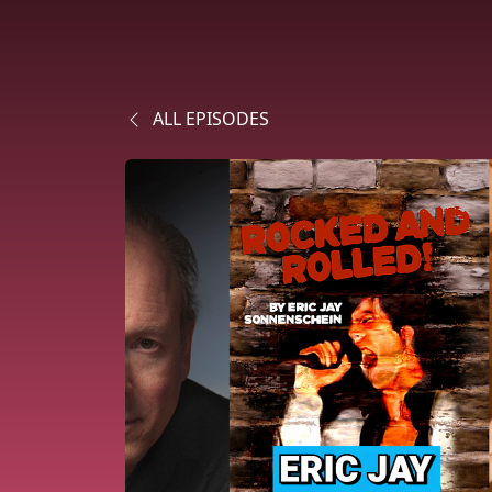
ALL EPISODES