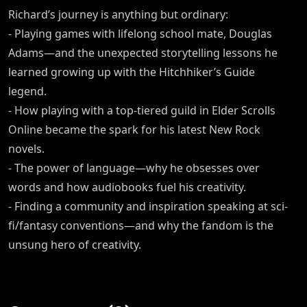
Richard’s journey is anything but ordinary:
- Playing games with lifelong school mate, Douglas
Adams—and the unexpected storytelling lessons he
learned growing up with the Hitchhiker’s Guide
legend.
- How playing with a top-tiered guild in Elder Scrolls
Online became the spark for his latest New Rock
novels.
- The power of language—why he obsesses over
words and how audiobooks fuel his creativity.
- Finding a community and inspiration speaking at sci-
fi/fantasy conventions—and why the fandom is the
unsung hero of creativity.