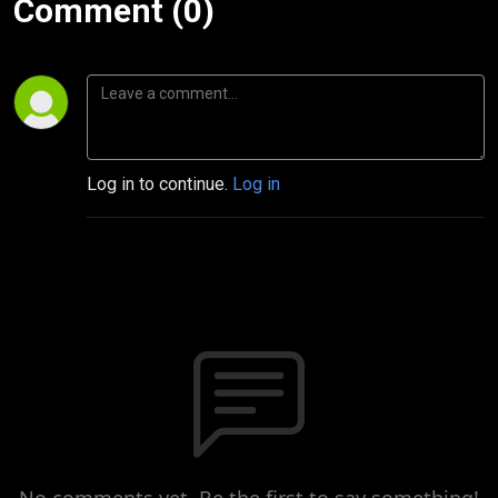
Comment (0)
Log in to continue.
Log in
No comments yet. Be the first to say something!