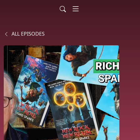
ALL EPISODES