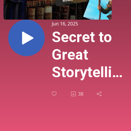
Jun 16, 2025
Secret to
Great
Storytelling
Was
38
Playing
Games