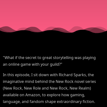
Online:
Author
Richard
Sparks -
"What if the secret to great storytelling was playing
New Rock
an online game with your guild?"
In this episode, I sit down with Richard Sparks, the
Series
imaginative mind behind the New Rock novel series
(New Rock, New Role and New Rock, New Realm)
available on Amazon, to explore how gaming,
language, and fandom shape extraordinary fiction.